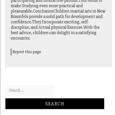
participating and interactive periods.This tends to
make Studying even more practical and
pleasurable.ConclusionChildren martial arts in New
Braunfels provide a solid path for development and
confidence.They Incorporate exciting, self-
discipline, and Actual physical Exercise.With the
best advice, children can delight in a satisfying
encounter.
Report this page
Search for: