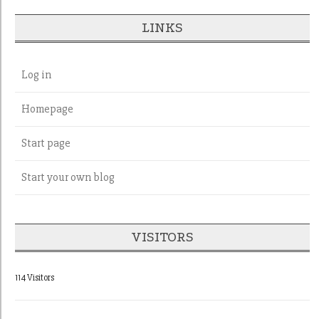
LINKS
Log in
Homepage
Start page
Start your own blog
VISITORS
114 Visitors