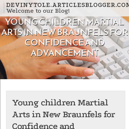
Skip to content
DEVINYTOLE.ARTICLESBLOGGER.CO
Welcome to our Blog!
YOUNG CHILDREN MARTIAL
ARTS IN NEW BRAUNFELS FOR
CONFIDENCE AND
ADVANCEMENT
Young children Martial
Arts in New Braunfels for
Confidence and