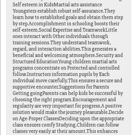
Self esteem in KidsMartial arts assistance
Youngsters establish robust self-assurance.They
learn how to established goals and obtain them step
by step.Accomplishment in schooling boosts their
self-esteem.Social Expertise and TeamworkLittle
ones interact with Other individuals through
training sessions.They understand teamwork,
regard, and interaction abilities.This generates a
beneficial and welcoming atmosphere.Security and
Structured EducationYoung children martial arts
programs concentrate on Protected and controlled
follow.Instructors information pupils by Each
individual move carefully.This ensures a secure and
supportive encounter.Suggestions for Parents
Getting goingParents can help kids be successful by
choosing the right program.Encouragement and
regularity are very important for progress.A positive
solution would make the journey pleasurable.Decide
on Age-Proper ClassesDeciding upon the appropriate
class ensures comfy Studying.Children can follow
classes very easily at their amount.This enhances