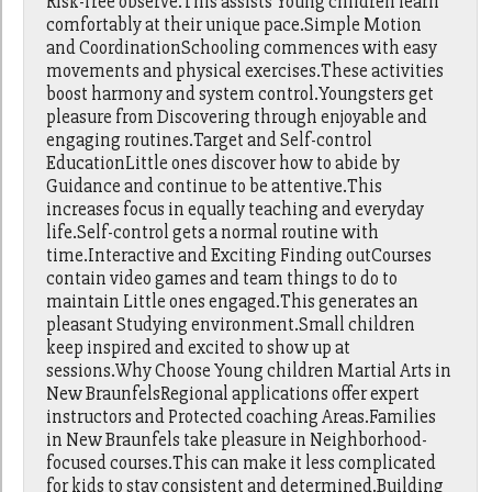
Risk-free observe.This assists Young children learn
comfortably at their unique pace.Simple Motion
and CoordinationSchooling commences with easy
movements and physical exercises.These activities
boost harmony and system control.Youngsters get
pleasure from Discovering through enjoyable and
engaging routines.Target and Self-control
EducationLittle ones discover how to abide by
Guidance and continue to be attentive.This
increases focus in equally teaching and everyday
life.Self-control gets a normal routine with
time.Interactive and Exciting Finding outCourses
contain video games and team things to do to
maintain Little ones engaged.This generates an
pleasant Studying environment.Small children
keep inspired and excited to show up at
sessions.Why Choose Young children Martial Arts in
New BraunfelsRegional applications offer expert
instructors and Protected coaching Areas.Families
in New Braunfels take pleasure in Neighborhood-
focused courses.This can make it less complicated
for kids to stay consistent and determined.Building