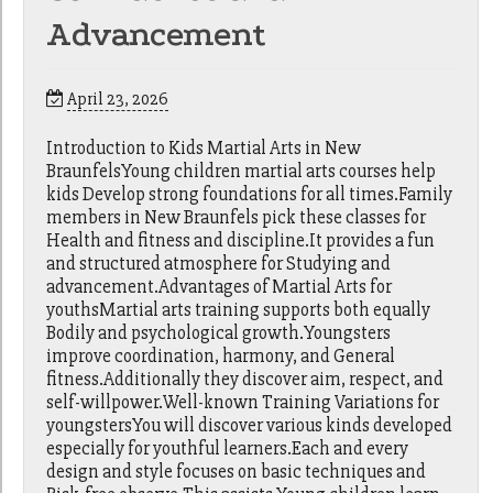
Advancement
April 23, 2026
Introduction to Kids Martial Arts in New
BraunfelsYoung children martial arts courses help
kids Develop strong foundations for all times.Family
members in New Braunfels pick these classes for
Health and fitness and discipline.It provides a fun
and structured atmosphere for Studying and
advancement.Advantages of Martial Arts for
youthsMartial arts training supports both equally
Bodily and psychological growth.Youngsters
improve coordination, harmony, and General
fitness.Additionally they discover aim, respect, and
self-willpower.Well-known Training Variations for
youngstersYou will discover various kinds developed
especially for youthful learners.Each and every
design and style focuses on basic techniques and