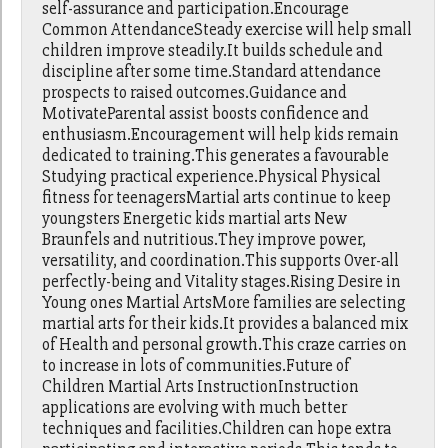
self-assurance and participation.Encourage
Common AttendanceSteady exercise will help small
children improve steadily.It builds schedule and
discipline after some time.Standard attendance
prospects to raised outcomes.Guidance and
MotivateParental assist boosts confidence and
enthusiasm.Encouragement will help kids remain
dedicated to training.This generates a favourable
Studying practical experience.Physical Physical
fitness for teenagersMartial arts continue to keep
youngsters Energetic kids martial arts New
Braunfels and nutritious.They improve power,
versatility, and coordination.This supports Over-all
perfectly-being and Vitality stages.Rising Desire in
Young ones Martial ArtsMore families are selecting
martial arts for their kids.It provides a balanced mix
of Health and personal growth.This craze carries on
to increase in lots of communities.Future of
Children Martial Arts InstructionInstruction
applications are evolving with much better
techniques and facilities.Children can hope extra