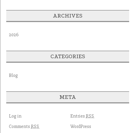
ARCHIVES
2026
CATEGORIES
Blog
META
Log in
Entries
RSS
Comments
WordPress
RSS