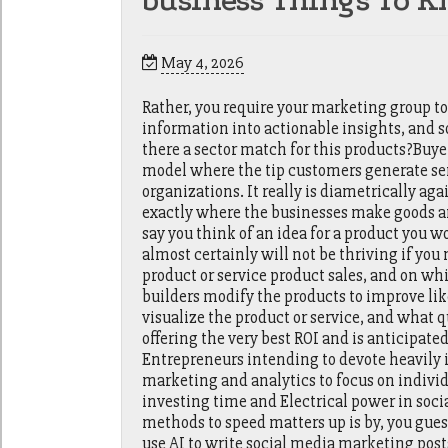
business Things To K
May 4, 2026
Rather, you require your marketing group to
information into actionable insights, and s
there a sector match for this products?Buy
model where the tip customers generate s
organizations. It really is diametrically ag
exactly where the businesses make goods an
say you think of an idea for a product you 
almost certainly will not be thriving if y
product or service product sales, and on wh
builders modify the products to improve l
visualize the product or service, and what q
offering the very best ROI and is anticipated
Entrepreneurs intending to devote heavily i
marketing and analytics to focus on individu
investing time and Electrical power in soc
methods to speed matters up is by, you gues
use AI to write social media marketing post