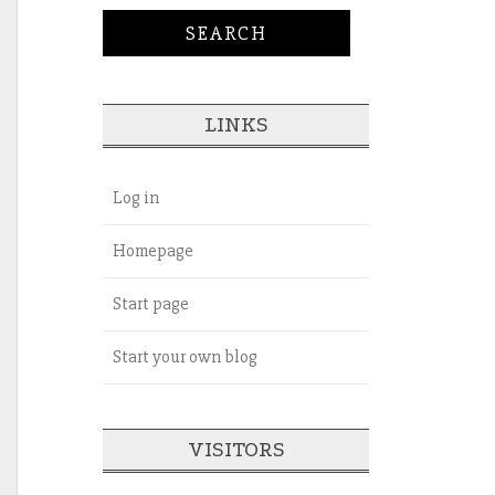
LINKS
Log in
Homepage
Start page
Start your own blog
VISITORS