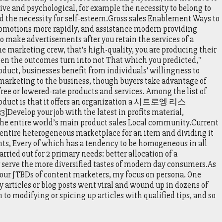
ctive and psychological, for example the necessity to belong to
d the necessity for self-esteem.Gross sales Enablement Ways to
romotions more rapidly, and assistance modern providing
make advertisements after you retain the services of a
he marketing crew, that‘s high-quality, you are producing their
 when the outcomes turn into not That which you predicted,"
oduct, businesses benefit from individuals' willingness to
r marketing to the business, though buyers take advantage of
free or lowered-rate products and services. Among the list of
product is that it offers an organization a 시트로엥 리스
]Develop your job with the latest in profits material,
 the entire world’s main product sales Local community.Current
entire heterogeneous marketplace for an item and dividing it
s, Every of which has a tendency to be homogeneous in all
arried out for 2 primary needs: better allocation of a
er serve the more diversified tastes of modern day consumers.As
 your JTBDs of content marketers, my focus on persona. One
y articles or blog posts went viral and wound up in dozens of
to modifying or spicing up articles with qualified tips, and so