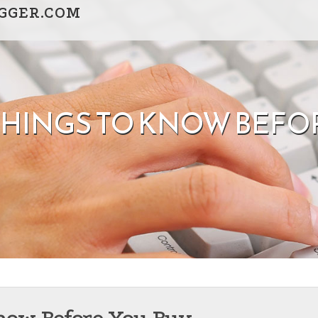
GGER.COM
THINGS TO KNOW BEFO