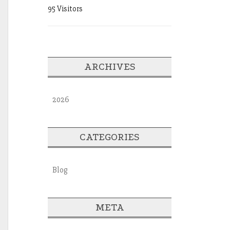
95 Visitors
ARCHIVES
2026
CATEGORIES
Blog
META