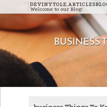
Skip to content
DEVINYTOLE.ARTICLESBLO
Welcome to our Blog!
BUSINESS 