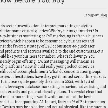
now Before You Buy
Category:
Blog
 do sector investigation, interpret marketing analytics
olution some critical queries: Who's your target market? Is
er-to-business marketing or C2B marketing is often a business
ervices which happen to be consumed by businesses and
ainst the favored strategy of B2C or business-to-purchaser
d products and services available to the end customers.Let‘s
would like your business to market. What’s following? You
ou merely begin offering it.What messaging will maximize
ich platforms? How should really your product or service
ikelihood of accomplishment? What do concentration groups
ueries or hesitations have they got?Limited-sort online video is
 to increase quite possibly the most in 2024, with 1 / 4 of
n it. leverages database marketing, behavioral advertising and
als exactly and generate loyalty plans. It’s crystal clear that
ial media marketing is worthwhile, and one of the best
sed it — incorporating AI. In fact, forty six% of Entrepreneurs
s.Desires may be objective and Actual physical, like the have to