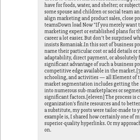
have for foods, water, and shelter; or subje
some spouse and children or social team an
align marketing and product sales, close p
teamsDown load Now "If you merely want to 
marketing expert or established plans for t
career a lot easier. But don’t be surprised
insists Romaniak.In this sort of business pr
name their particular cost or add details o
adaptability, direct payment, or absolutely 
significant advantage of such a business 
competitive edge available in the market.[33
schooling, and activities — all Element of
market segmentation includes getting the 
into numerous sub-marketplaces or segment
significant factors.[eleven] The process is c
organization's finite resources and to bett
a substitute, my posts were tailor-made to
example is, I shared how certainly one of m
superior-quality hyperlinks. Or my approach 
on.