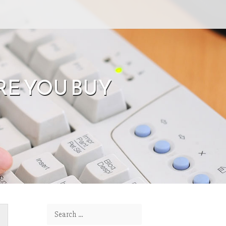
RE YOU BUY
Search for: